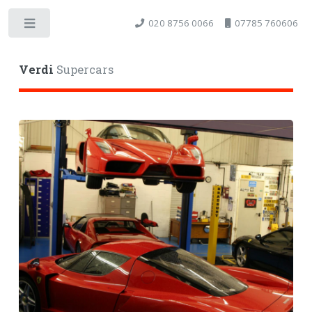
020 8756 0066
07785 760606
Toggle
Verdi
Supercars