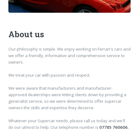
About us
Our philosophy is simple. We enjoy working on Ferrari's cars and
we offer a friendly, informative and comprehensive service to
owners.
We treat your car with passion and respect.
We were aware that manufacturers and manufacturer-
approved dealerships were letting clients down by providing a
generalist service, so we were determined to offer supercar
owners the skills and expertise they deserve.
Whatever your Supercar needs, please call us today and we'll
do our utmost to help. Our telephone number is
07785 760606.