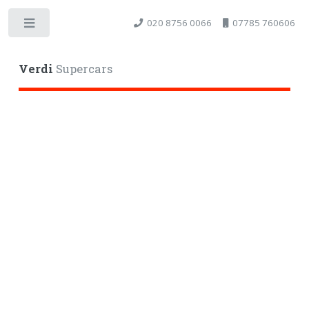
020 8756 0066
07785 760606
Toggle
Verdi
Supercars